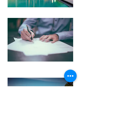
Hotels
Reiseversic
herungen