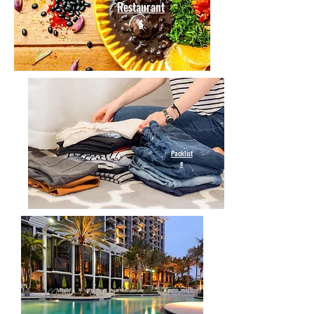
Restaurant
s
Packlist
e