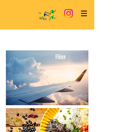
Flüge